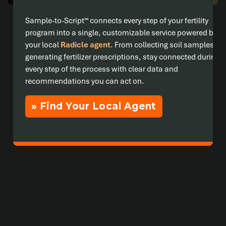
Sample-to-Script™ connects every step of your fertility
program into a single, customizable service powered by
your local
Radicle agent
. From collecting soil samples to
generating fertilizer prescriptions, stay connected during
every step of the process with clear data and
recommendations you can act on.
» Find Your Local Agent