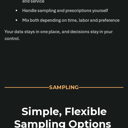
end service
Handle sampling and prescriptions yourself
Mix both depending on time, labor and preference
Your data stays in one place, and decisions stay in your
control.
SAMPLING
Simple, Flexible
Sampling Options