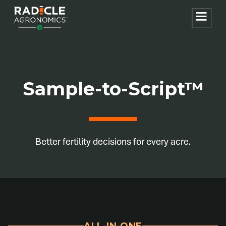
Sample-to-Script™
Better fertility decisions for every acre.
ALL-IN-ONE