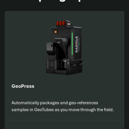
GeoPress
Automatically packages and geo-references
samples in GeoTubes as you move through the field.