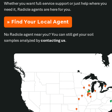
Whether you want full-service support or just help where you
need it, Radicle agents are here for you.
» Find Your Local Agent
No Radicle agent near you? You can still get your soil
samples analyzed by
contacting us
.