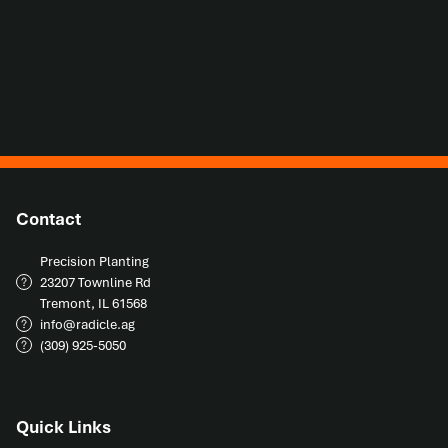
Contact
Precision Planting

23207 Townline Rd

Tremont, IL 61568
info@radicle.ag
(309) 925-5050
Quick Links