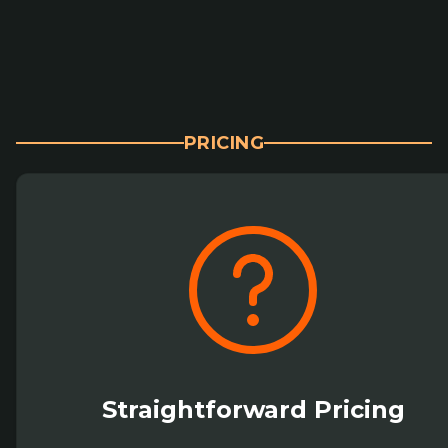
PRICING
Straightforward Pricing