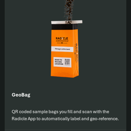
GeoBag
QR coded sample bags you fill and scan with the
Radicle App to automatically label and geo-reference.