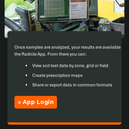
Once samples are analyzed, your results are available in
the Radicle App. From there you can:
View soil test data by zone, grid or field
Create prescription maps
Share or export data in common formats
» App Login