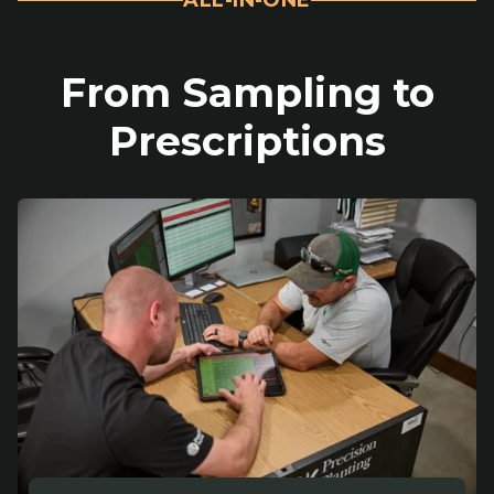
From Sampling to
Prescriptions