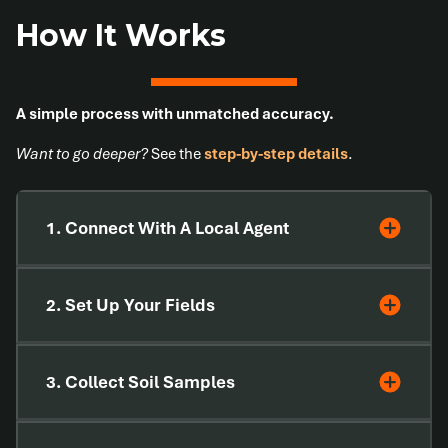
How It Works
A simple process with unmatched accuracy.
Want to go deeper?
See the
step-by-step details
.
1. Connect With A Local Agent
2. Set Up Your Fields
3. Collect Soil Samples