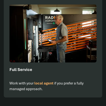
Full Service
Work with your
local agent
if you prefer a fully
managed approach.