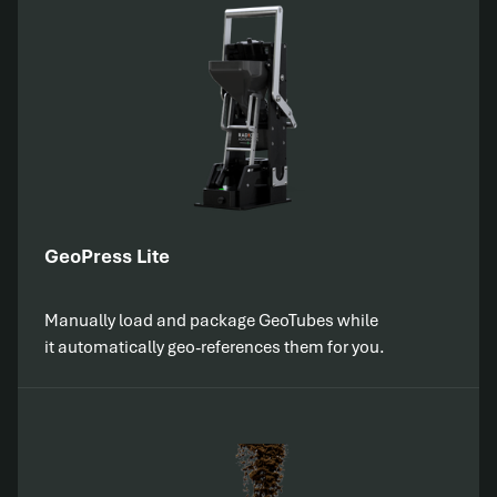
GeoPress Lite
Manually load and package GeoTubes while
it automatically geo-references them for you.