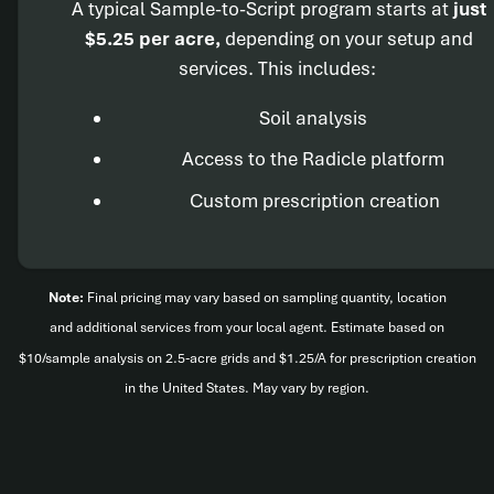
A typical Sample-to-Script program starts at
just
$5.25 per acre,
depending on your setup and
services. This includes:
Soil analysis
Access to the Radicle platform
Custom prescription creation
Note:
Final pricing may vary based on sampling quantity, location
and additional services from your local agent. Estimate based on
$10/sample analysis on 2.5-acre grids and $1.25/A for prescription creation
in the United States. May vary by region.