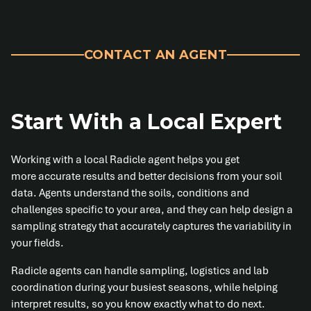
CONTACT AN AGENT
Start With a Local Expert
Working with a local Radicle agent helps you get
more accurate results and better decisions from your soil
data. Agents understand the soils, conditions and
challenges specific to your area, and they can help design a
sampling strategy that accurately captures the variability in
your fields.
Radicle agents can handle sampling, logistics and lab
coordination during your busiest seasons, while helping
interpret results, so you know exactly what to do next.