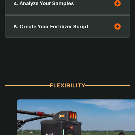
4. Analyze Your Samples
5. Create Your Fertilizer Script
FLEXIBILITY