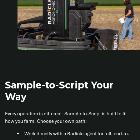
Sample-to-Script Your
Way
Every operation is different. Sample‑to‑Script is built to fit
how you farm. Choose your own path:
Work directly with a Radicle agent for full, end-to-