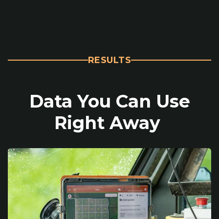
RESULTS
Data You Can Use
Right Away